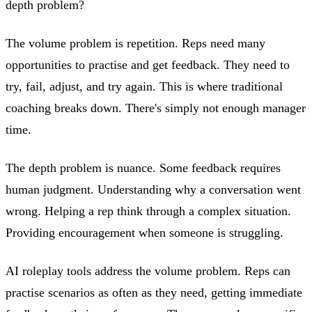
depth problem?
The volume problem is repetition. Reps need many
opportunities to practise and get feedback. They need to
try, fail, adjust, and try again. This is where traditional
coaching breaks down. There's simply not enough manager
time.
The depth problem is nuance. Some feedback requires
human judgment. Understanding why a conversation went
wrong. Helping a rep think through a complex situation.
Providing encouragement when someone is struggling.
AI roleplay tools address the volume problem. Reps can
practise scenarios as often as they need, getting immediate