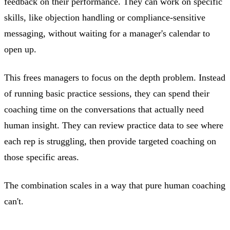
feedback on their performance. They can work on specific
skills, like objection handling or compliance-sensitive
messaging, without waiting for a manager's calendar to
open up.
This frees managers to focus on the depth problem. Instead
of running basic practice sessions, they can spend their
coaching time on the conversations that actually need
human insight. They can review practice data to see where
each rep is struggling, then provide targeted coaching on
those specific areas.
The combination scales in a way that pure human coaching
can't.