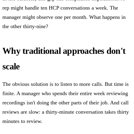
rep might handle ten HCP conversations a week. The
manager might observe one per month. What happens in
the other thirty-nine?
Why traditional approaches don't
scale
The obvious solution is to listen to more calls. But time is
finite. A manager who spends their entire week reviewing
recordings isn't doing the other parts of their job. And call
reviews are slow: a thirty-minute conversation takes thirty
minutes to review.