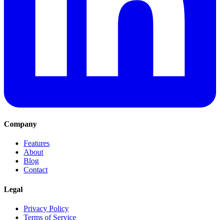
Company
Features
About
Blog
Contact
Legal
Privacy Policy
Terms of Service