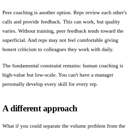
Peer coaching is another option. Reps review each other's
calls and provide feedback. This can work, but quality
varies. Without training, peer feedback tends toward the
superficial. And reps may not feel comfortable giving
honest criticism to colleagues they work with daily.
The fundamental constraint remains: human coaching is
high-value but low-scale. You can't have a manager
personally develop every skill for every rep.
A different approach
What if you could separate the volume problem from the