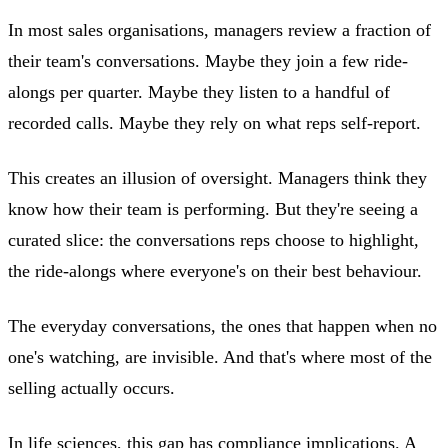
In most sales organisations, managers review a fraction of
their team's conversations. Maybe they join a few ride-
alongs per quarter. Maybe they listen to a handful of
recorded calls. Maybe they rely on what reps self-report.
This creates an illusion of oversight. Managers think they
know how their team is performing. But they're seeing a
curated slice: the conversations reps choose to highlight,
the ride-alongs where everyone's on their best behaviour.
The everyday conversations, the ones that happen when no
one's watching, are invisible. And that's where most of the
selling actually occurs.
In life sciences, this gap has compliance implications. A