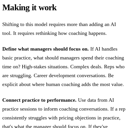
Making it work
Shifting to this model requires more than adding an AI
tool. It requires rethinking how coaching happens.
Define what managers should focus on.
If AI handles
basic practice, what should managers spend their coaching
time on? High-stakes situations. Complex deals. Reps who
are struggling. Career development conversations. Be
explicit about where human coaching adds the most value.
Connect practice to performance.
Use data from AI
practice sessions to inform coaching conversations. If a rep
consistently struggles with pricing objections in practice,
that's what the manager should focus on. If they've