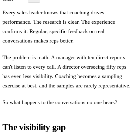
Every sales leader knows that coaching drives
performance. The research is clear. The experience
confirms it. Regular, specific feedback on real
conversations makes reps better.
The problem is math. A manager with ten direct reports
can't listen to every call. A director overseeing fifty reps
has even less visibility. Coaching becomes a sampling
exercise at best, and the samples are rarely representative.
So what happens to the conversations no one hears?
The visibility gap