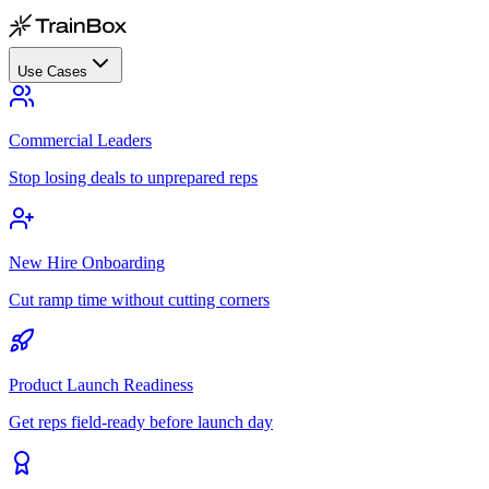
Use Cases
Commercial Leaders
Stop losing deals to unprepared reps
New Hire Onboarding
Cut ramp time without cutting corners
Product Launch Readiness
Get reps field-ready before launch day