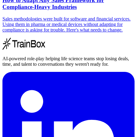
How to Adapt Any Sales Framework for
Compliance-Heavy Industries
Sales methodologies were built for software and financial services.
Using them in pharma or medical devices without adapting for
compliance is asking for trouble. Here's what needs to change.
AI-powered role-play helping life science teams stop losing deals,
time, and talent to conversations they weren't ready for.