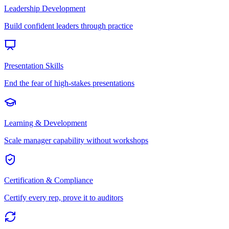
Leadership Development
Build confident leaders through practice
Presentation Skills
End the fear of high-stakes presentations
Learning & Development
Scale manager capability without workshops
Certification & Compliance
Certify every rep, prove it to auditors