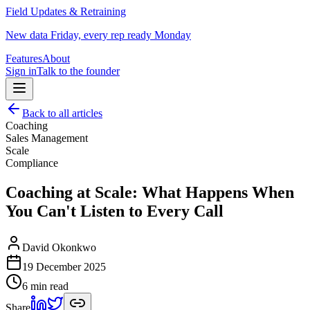
Field Updates & Retraining
New data Friday, every rep ready Monday
Features
About
Sign in
Talk to the founder
Back to all articles
Coaching
Sales Management
Scale
Compliance
Coaching at Scale: What Happens When
You Can't Listen to Every Call
David Okonkwo
19 December 2025
6 min read
Share