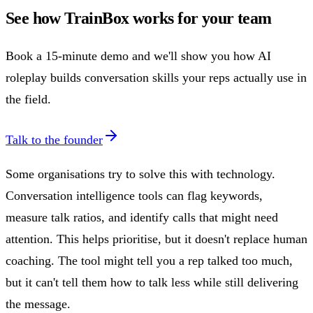
See how TrainBox works for your team
Book a 15-minute demo and we'll show you how AI
roleplay builds conversation skills your reps actually use in
the field.
Talk to the founder
Some organisations try to solve this with technology.
Conversation intelligence tools can flag keywords,
measure talk ratios, and identify calls that might need
attention. This helps prioritise, but it doesn't replace human
coaching. The tool might tell you a rep talked too much,
but it can't tell them how to talk less while still delivering
the message.