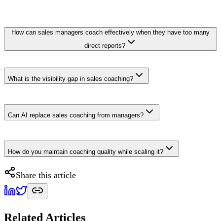
How can sales managers coach effectively when they have too many
direct reports?
What is the visibility gap in sales coaching?
Can AI replace sales coaching from managers?
How do you maintain coaching quality while scaling it?
Share this article
Related Articles