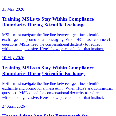
31 May 2026
Training MSLs to Stay Within Compliance
Boundaries During Scientific Exchange
MSLs must navigate the fine line between genuine scientific
exchange and promotional messaging. When HCPs ask commercial
questions, MSLs need the conversational dexterity to redirect
without being evasive. Here's how practice builds that instinct.
10 May 2026
Training MSLs to Stay Within Compliance
Boundaries During Scientific Exchange
MSLs must navigate the fine line between genuine scientific
exchange and promotional messaging. When HCPs ask commercial
questions, MSLs need the conversational dexterity to redirect
without being evasive. Here's how practice builds that instinct.
27 April 2026