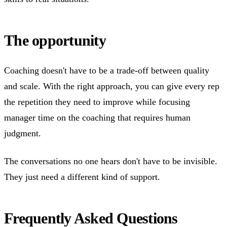
The opportunity
Coaching doesn't have to be a trade-off between quality
and scale. With the right approach, you can give every rep
the repetition they need to improve while focusing
manager time on the coaching that requires human
judgment.
The conversations no one hears don't have to be invisible.
They just need a different kind of support.
Frequently Asked Questions