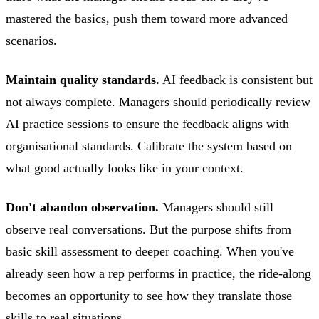
mastered the basics, push them toward more advanced
scenarios.
Maintain quality standards.
AI feedback is consistent but
not always complete. Managers should periodically review
AI practice sessions to ensure the feedback aligns with
organisational standards. Calibrate the system based on
what good actually looks like in your context.
Don't abandon observation.
Managers should still
observe real conversations. But the purpose shifts from
basic skill assessment to deeper coaching. When you've
already seen how a rep performs in practice, the ride-along
becomes an opportunity to see how they translate those
skills to real situations.