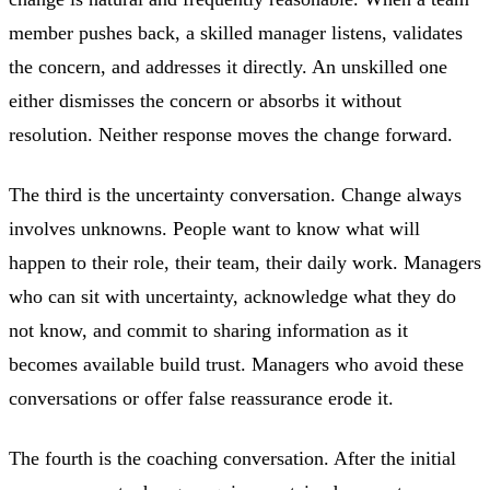
member pushes back, a skilled manager listens, validates
the concern, and addresses it directly. An unskilled one
either dismisses the concern or absorbs it without
resolution. Neither response moves the change forward.
The third is the uncertainty conversation. Change always
involves unknowns. People want to know what will
happen to their role, their team, their daily work. Managers
who can sit with uncertainty, acknowledge what they do
not know, and commit to sharing information as it
becomes available build trust. Managers who avoid these
conversations or offer false reassurance erode it.
The fourth is the coaching conversation. After the initial