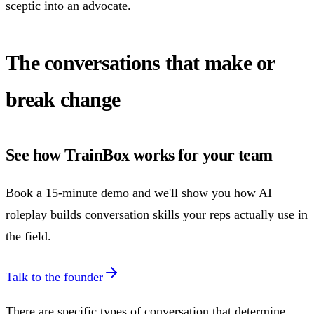
sceptic into an advocate.
The conversations that make or
break change
See how TrainBox works for your team
Book a 15-minute demo and we'll show you how AI
roleplay builds conversation skills your reps actually use in
the field.
Talk to the founder
There are specific types of conversation that determine