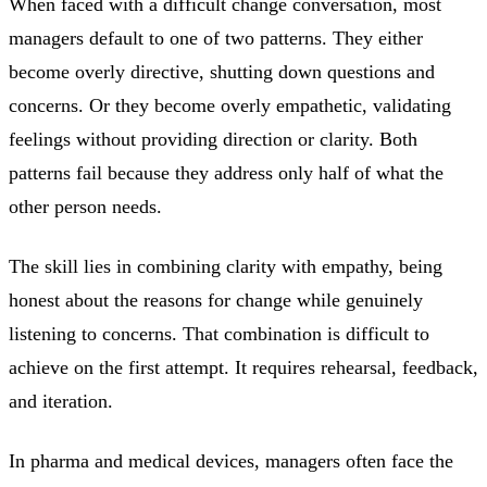
When faced with a difficult change conversation, most
managers default to one of two patterns. They either
become overly directive, shutting down questions and
concerns. Or they become overly empathetic, validating
feelings without providing direction or clarity. Both
patterns fail because they address only half of what the
other person needs.
The skill lies in combining clarity with empathy, being
honest about the reasons for change while genuinely
listening to concerns. That combination is difficult to
achieve on the first attempt. It requires rehearsal, feedback,
and iteration.
In pharma and medical devices, managers often face the