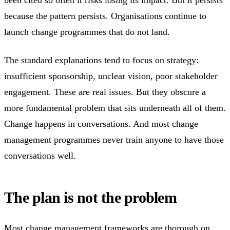
because the pattern persists. Organisations continue to
launch change programmes that do not land.
The standard explanations tend to focus on strategy:
insufficient sponsorship, unclear vision, poor stakeholder
engagement. These are real issues. But they obscure a
more fundamental problem that sits underneath all of them.
Change happens in conversations. And most change
management programmes never train anyone to have those
conversations well.
The plan is not the problem
Most change management frameworks are thorough on