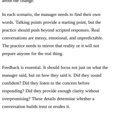
about the change.
In each scenario, the manager needs to find their own
words. Talking points provide a starting point, but the
practice should push beyond scripted responses. Real
conversations are messy, emotional, and unpredictable.
The practice needs to mirror that reality or it will not
prepare anyone for the real thing.
Feedback is essential. It should focus not just on what the
manager said, but on how they said it. Did they sound
confident? Did they listen to the concern before
responding? Did they provide enough clarity without
overpromising? These details determine whether a
conversation builds trust or erodes it.