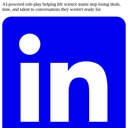
AI-powered role-play helping life science teams stop losing deals,
time, and talent to conversations they weren't ready for.