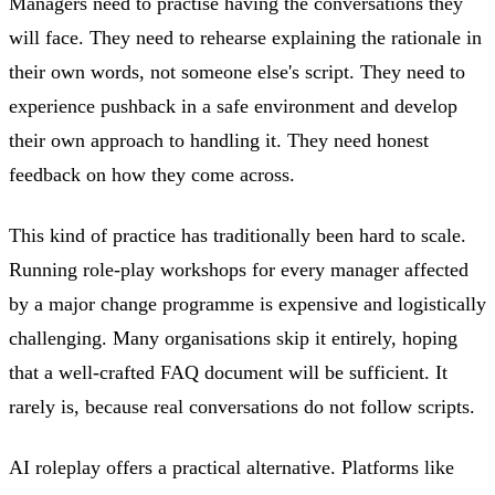
Managers need to practise having the conversations they
will face. They need to rehearse explaining the rationale in
their own words, not someone else's script. They need to
experience pushback in a safe environment and develop
their own approach to handling it. They need honest
feedback on how they come across.
This kind of practice has traditionally been hard to scale.
Running role-play workshops for every manager affected
by a major change programme is expensive and logistically
challenging. Many organisations skip it entirely, hoping
that a well-crafted FAQ document will be sufficient. It
rarely is, because real conversations do not follow scripts.
AI roleplay offers a practical alternative. Platforms like