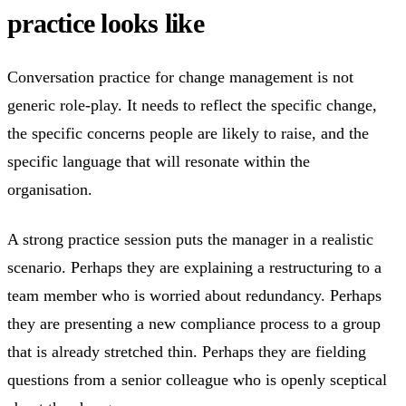
practice looks like
Conversation practice for change management is not
generic role-play. It needs to reflect the specific change,
the specific concerns people are likely to raise, and the
specific language that will resonate within the
organisation.
A strong practice session puts the manager in a realistic
scenario. Perhaps they are explaining a restructuring to a
team member who is worried about redundancy. Perhaps
they are presenting a new compliance process to a group
that is already stretched thin. Perhaps they are fielding
questions from a senior colleague who is openly sceptical