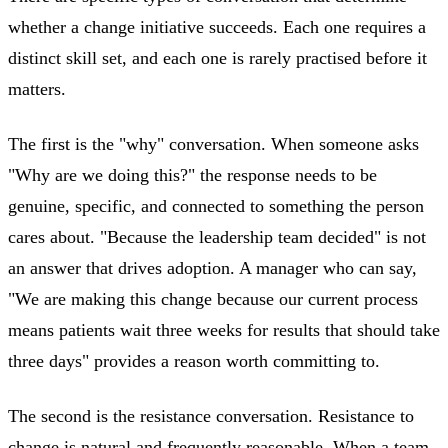
whether a change initiative succeeds. Each one requires a
distinct skill set, and each one is rarely practised before it
matters.
The first is the "why" conversation. When someone asks
"Why are we doing this?" the response needs to be
genuine, specific, and connected to something the person
cares about. "Because the leadership team decided" is not
an answer that drives adoption. A manager who can say,
"We are making this change because our current process
means patients wait three weeks for results that should take
three days" provides a reason worth committing to.
The second is the resistance conversation. Resistance to
change is natural and frequently reasonable. When a team