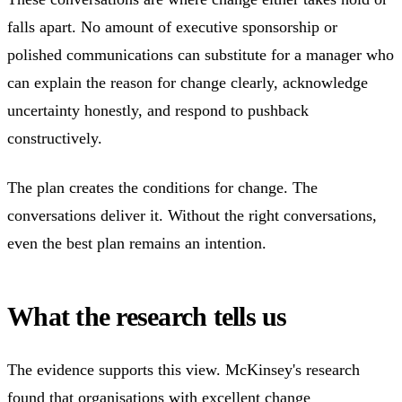
falls apart. No amount of executive sponsorship or
polished communications can substitute for a manager who
can explain the reason for change clearly, acknowledge
uncertainty honestly, and respond to pushback
constructively.
The plan creates the conditions for change. The
conversations deliver it. Without the right conversations,
even the best plan remains an intention.
What the research tells us
The evidence supports this view. McKinsey's research
found that organisations with excellent change