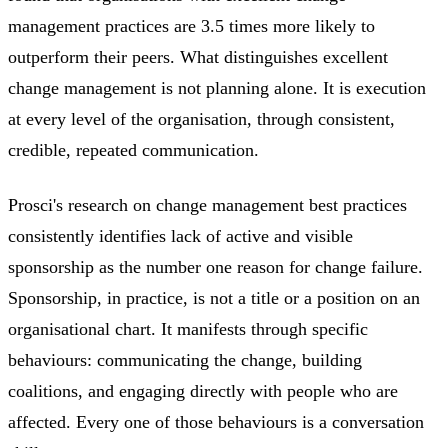
management practices are 3.5 times more likely to
outperform their peers. What distinguishes excellent
change management is not planning alone. It is execution
at every level of the organisation, through consistent,
credible, repeated communication.
Prosci's research on change management best practices
consistently identifies lack of active and visible
sponsorship as the number one reason for change failure.
Sponsorship, in practice, is not a title or a position on an
organisational chart. It manifests through specific
behaviours: communicating the change, building
coalitions, and engaging directly with people who are
affected. Every one of those behaviours is a conversation