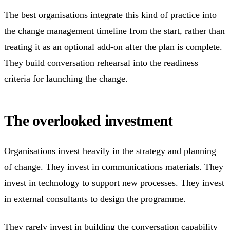
The best organisations integrate this kind of practice into
the change management timeline from the start, rather than
treating it as an optional add-on after the plan is complete.
They build conversation rehearsal into the readiness
criteria for launching the change.
The overlooked investment
Organisations invest heavily in the strategy and planning
of change. They invest in communications materials. They
invest in technology to support new processes. They invest
in external consultants to design the programme.
They rarely invest in building the conversation capability