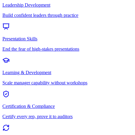
Leadership Development
Build confident leaders through practice
Presentation Skills
End the fear of high-stakes presentations
Learning & Development
Scale manager capability without workshops
Certification & Compliance
Certify every rep, prove it to auditors