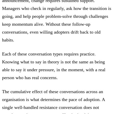
announcement, change requires sustained support.
Managers who check in regularly, ask how the transition is
going, and help people problem-solve through challenges
keep momentum alive. Without these follow-up
conversations, even willing adopters drift back to old
habits.
Each of these conversation types requires practice.
Knowing what to say in theory is not the same as being
able to say it under pressure, in the moment, with a real
person who has real concerns.
The cumulative effect of these conversations across an
organisation is what determines the pace of adoption. A
single well-handled resistance conversation does not