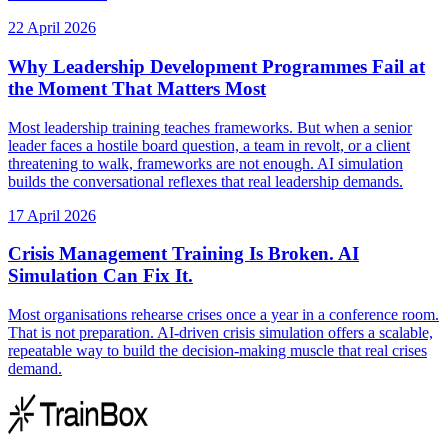
22 April 2026
Why Leadership Development Programmes Fail at
the Moment That Matters Most
Most leadership training teaches frameworks. But when a senior
leader faces a hostile board question, a team in revolt, or a client
threatening to walk, frameworks are not enough. AI simulation
builds the conversational reflexes that real leadership demands.
17 April 2026
Crisis Management Training Is Broken. AI
Simulation Can Fix It.
Most organisations rehearse crises once a year in a conference room.
That is not preparation. AI-driven crisis simulation offers a scalable,
repeatable way to build the decision-making muscle that real crises
demand.