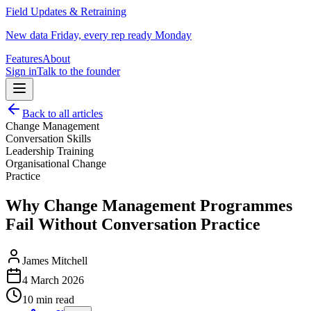
Field Updates & Retraining
New data Friday, every rep ready Monday
Features
About
Sign in
Talk to the founder
Back to all articles
Change Management
Conversation Skills
Leadership Training
Organisational Change
Practice
Why Change Management Programmes
Fail Without Conversation Practice
James Mitchell
4 March 2026
10 min read