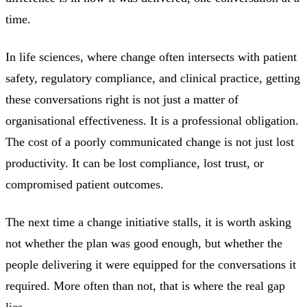
time.
In life sciences, where change often intersects with patient
safety, regulatory compliance, and clinical practice, getting
these conversations right is not just a matter of
organisational effectiveness. It is a professional obligation.
The cost of a poorly communicated change is not just lost
productivity. It can be lost compliance, lost trust, or
compromised patient outcomes.
The next time a change initiative stalls, it is worth asking
not whether the plan was good enough, but whether the
people delivering it were equipped for the conversations it
required. More often than not, that is where the real gap
lies.