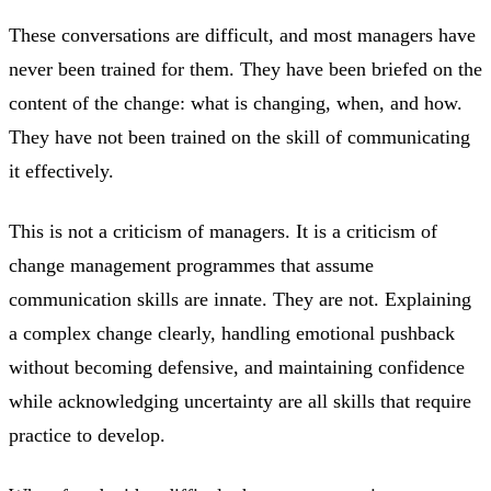
These conversations are difficult, and most managers have
never been trained for them. They have been briefed on the
content of the change: what is changing, when, and how.
They have not been trained on the skill of communicating
it effectively.
This is not a criticism of managers. It is a criticism of
change management programmes that assume
communication skills are innate. They are not. Explaining
a complex change clearly, handling emotional pushback
without becoming defensive, and maintaining confidence
while acknowledging uncertainty are all skills that require
practice to develop.