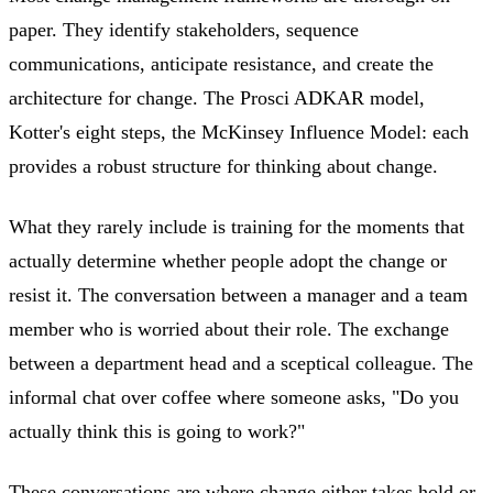
paper. They identify stakeholders, sequence
communications, anticipate resistance, and create the
architecture for change. The Prosci ADKAR model,
Kotter's eight steps, the McKinsey Influence Model: each
provides a robust structure for thinking about change.
What they rarely include is training for the moments that
actually determine whether people adopt the change or
resist it. The conversation between a manager and a team
member who is worried about their role. The exchange
between a department head and a sceptical colleague. The
informal chat over coffee where someone asks, "Do you
actually think this is going to work?"
These conversations are where change either takes hold or