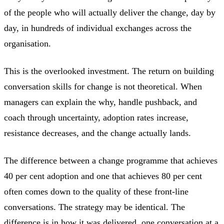
of the people who will actually deliver the change, day by
day, in hundreds of individual exchanges across the
organisation.
This is the overlooked investment. The return on building
conversation skills for change is not theoretical. When
managers can explain the why, handle pushback, and
coach through uncertainty, adoption rates increase,
resistance decreases, and the change actually lands.
The difference between a change programme that achieves
40 per cent adoption and one that achieves 80 per cent
often comes down to the quality of these front-line
conversations. The strategy may be identical. The
difference is in how it was delivered, one conversation at a