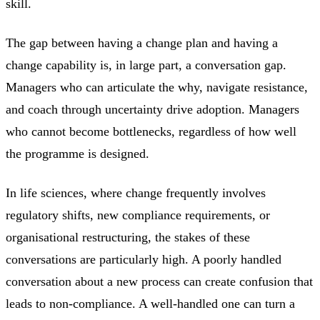
skill.
The gap between having a change plan and having a
change capability is, in large part, a conversation gap.
Managers who can articulate the why, navigate resistance,
and coach through uncertainty drive adoption. Managers
who cannot become bottlenecks, regardless of how well
the programme is designed.
In life sciences, where change frequently involves
regulatory shifts, new compliance requirements, or
organisational restructuring, the stakes of these
conversations are particularly high. A poorly handled
conversation about a new process can create confusion that
leads to non-compliance. A well-handled one can turn a