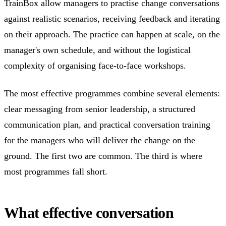
TrainBox allow managers to practise change conversations
against realistic scenarios, receiving feedback and iterating
on their approach. The practice can happen at scale, on the
manager's own schedule, and without the logistical
complexity of organising face-to-face workshops.
The most effective programmes combine several elements:
clear messaging from senior leadership, a structured
communication plan, and practical conversation training
for the managers who will deliver the change on the
ground. The first two are common. The third is where
most programmes fall short.
What effective conversation