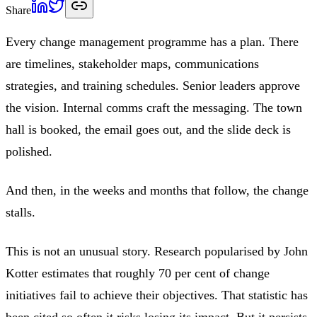
Share
Every change management programme has a plan. There
are timelines, stakeholder maps, communications
strategies, and training schedules. Senior leaders approve
the vision. Internal comms craft the messaging. The town
hall is booked, the email goes out, and the slide deck is
polished.
And then, in the weeks and months that follow, the change
stalls.
This is not an unusual story. Research popularised by John
Kotter estimates that roughly 70 per cent of change
initiatives fail to achieve their objectives. That statistic has
been cited so often it risks losing its impact. But it persists