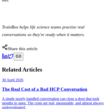
TrainBox helps life science teams practise real
conversations so they're ready when it matters.
Share this article
Related Articles
30 April 2026
The Real Cost of a Bad HCP Conversation
A single poorly handled conversation can close a door that took
months to open. The costs are real, measurable, and almost always
underestimated.