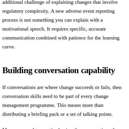
additional challenge of explaining changes that involve
regulatory complexity. A new adverse event reporting
process is not something you can explain with a
motivational speech. It requires specific, accurate
communication combined with patience for the learning
curve.
Building conversation capability
If conversations are where change succeeds or fails, then
conversation skills need to be part of every change
management programme. This means more than
distributing a briefing pack or a set of talking points.