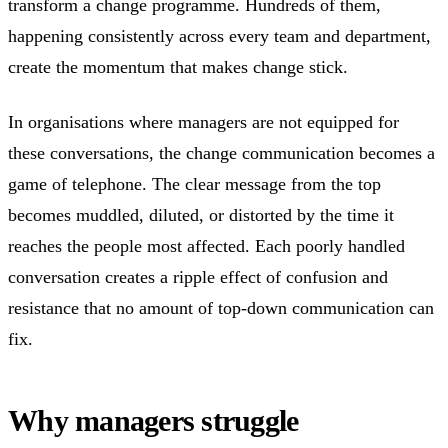
transform a change programme. Hundreds of them,
happening consistently across every team and department,
create the momentum that makes change stick.
In organisations where managers are not equipped for
these conversations, the change communication becomes a
game of telephone. The clear message from the top
becomes muddled, diluted, or distorted by the time it
reaches the people most affected. Each poorly handled
conversation creates a ripple effect of confusion and
resistance that no amount of top-down communication can
fix.
Why managers struggle