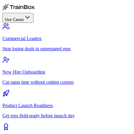
Use Cases
Commercial Leaders
Stop losing deals to unprepared reps
New Hire Onboarding
Cut ramp time without cutting corners
Product Launch Readiness
Get reps field-ready before launch day