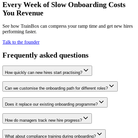
Every Week of Slow Onboarding Costs
You Revenue
See how TrainBox can compress your ramp time and get new hires
performing faster.
Talk to the founder
Frequently asked questions
How quickly can new hires start practising?
Can we customise the onboarding path for different roles?
Does it replace our existing onboarding programme?
How do managers track new hire progress?
What about compliance training during onboarding?