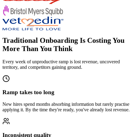
Traditional Onboarding Is Costing You
More Than You Think
Every week of unproductive ramp is lost revenue, uncovered
territory, and competitors gaining ground.
Ramp takes too long
New hires spend months absorbing information but rarely practise
applying it. By the time they're ready, you've already lost revenue.
Inconsistent quality