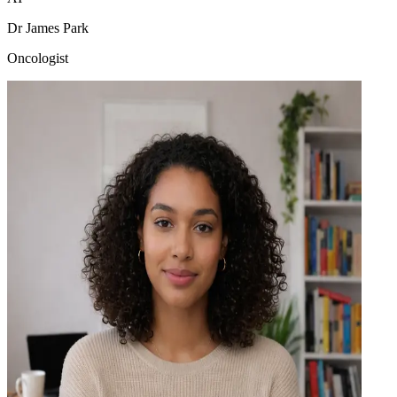
Dr James Park
Oncologist