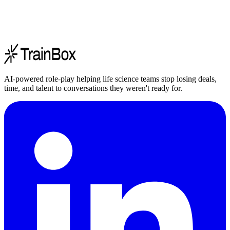
AI-powered role-play helping life science teams stop losing deals,
time, and talent to conversations they weren't ready for.