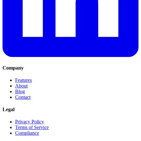
Company
Features
About
Blog
Contact
Legal
Privacy Policy
Terms of Service
Compliance