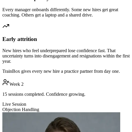
Every manager onboards differently. Some new hires get great
coaching. Others get a laptop and a shared drive.
Early attrition
New hires who feel underprepared lose confidence fast. That
uncertainty turns into disengagement and resignations within the first
year.
TrainBox gives every new hire a practice partner from day one.
Week 2
15 sessions completed. Confidence growing.
Live Session
Objection Handling