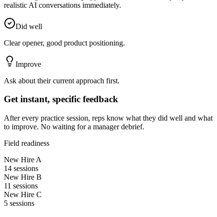
realistic AI conversations immediately.
Did well
Clear opener, good product positioning.
Improve
Ask about their current approach first.
Get instant, specific feedback
After every practice session, reps know what they did well and what
to improve. No waiting for a manager debrief.
Field readiness
New Hire A
14
sessions
New Hire B
11
sessions
New Hire C
5
sessions