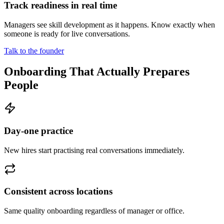
Track readiness in real time
Managers see skill development as it happens. Know exactly when
someone is ready for live conversations.
Talk to the founder
Onboarding That Actually Prepares
People
Day-one practice
New hires start practising real conversations immediately.
Consistent across locations
Same quality onboarding regardless of manager or office.