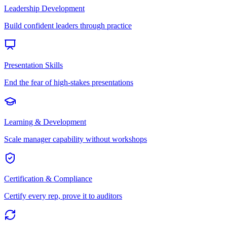
Leadership Development
Build confident leaders through practice
Presentation Skills
End the fear of high-stakes presentations
Learning & Development
Scale manager capability without workshops
Certification & Compliance
Certify every rep, prove it to auditors