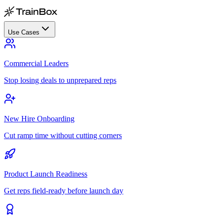
Use Cases
Commercial Leaders
Stop losing deals to unprepared reps
New Hire Onboarding
Cut ramp time without cutting corners
Product Launch Readiness
Get reps field-ready before launch day