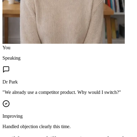
You
Speaking
Dr Park
"
We already use a competitor product. Why would I switch?
"
Improving
Handled objection clearly this time.