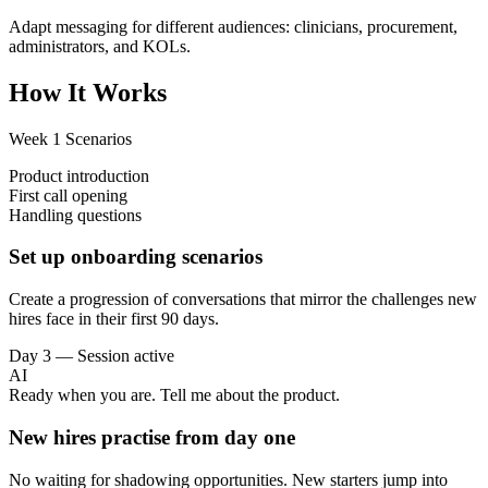
Adapt messaging for different audiences: clinicians, procurement,
administrators, and KOLs.
How It Works
Week 1 Scenarios
Product introduction
First call opening
Handling questions
Set up onboarding scenarios
Create a progression of conversations that mirror the challenges new
hires face in their first 90 days.
Day 3 — Session active
AI
Ready when you are. Tell me about the product.
New hires practise from day one
No waiting for shadowing opportunities. New starters jump into