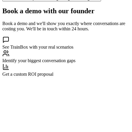
Book a demo with our founder
Book a demo and we'll show you exactly where conversations are
costing you. We'll be in touch within 24 hours.
See TrainBox with your real scenarios
Identify your biggest conversation gaps
Get a custom ROI proposal