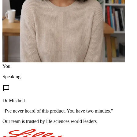
You
Speaking
Dr Mitchell
"
I've never heard of this product. You have two minutes.
"
Our team is trusted by life sciences world leaders