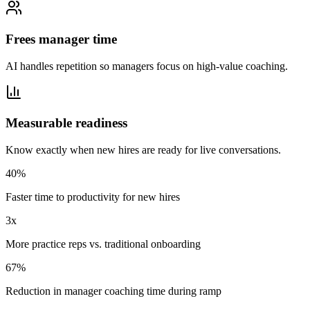
Frees manager time
AI handles repetition so managers focus on high-value coaching.
Measurable readiness
Know exactly when new hires are ready for live conversations.
40%
Faster time to productivity for new hires
3x
More practice reps vs. traditional onboarding
67%
Reduction in manager coaching time during ramp