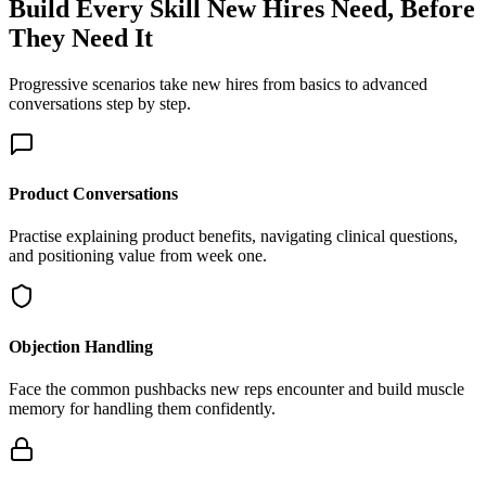
Build Every Skill New Hires Need,
Before
They Need It
Progressive scenarios take new hires from basics to advanced
conversations step by step.
Product Conversations
Practise explaining product benefits, navigating clinical questions,
and positioning value from week one.
Objection Handling
Face the common pushbacks new reps encounter and build muscle
memory for handling them confidently.