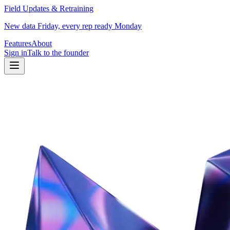
Field Updates & Retraining
New data Friday, every rep ready Monday
Features
About
Sign in
Talk to the founder