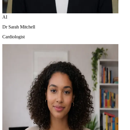
AI
Dr Sarah Mitchell
Cardiologist