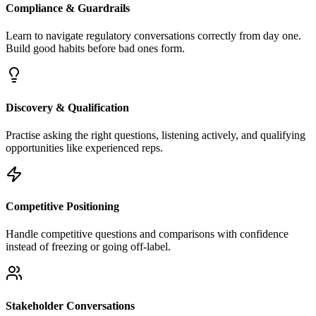
Compliance & Guardrails
Learn to navigate regulatory conversations correctly from day one.
Build good habits before bad ones form.
Discovery & Qualification
Practise asking the right questions, listening actively, and qualifying
opportunities like experienced reps.
Competitive Positioning
Handle competitive questions and comparisons with confidence
instead of freezing or going off-label.
Stakeholder Conversations