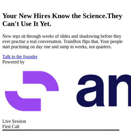
Your New Hires Know the Science.
They
Can't Use It Yet.
New reps sit through weeks of slides and shadowing before they
ever practise a real conversation. TrainBox flips that. Your people
start practising on day one and ramp in weeks, not quarters.
Talk to the founder
Powered by
Live Session
First Call