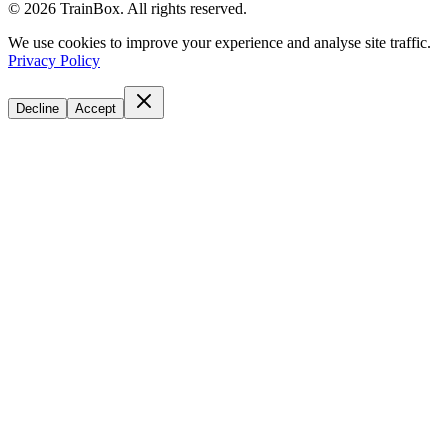
©
2026
TrainBox. All rights reserved.
We use cookies to improve your experience and analyse site traffic.
Privacy Policy
Decline
Accept