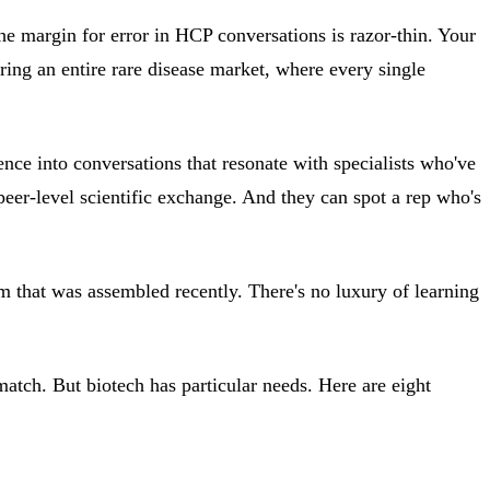
he margin for error in HCP conversations is razor-thin. Your
ring an entire rare disease market, where every single
ence into conversations that resonate with specialists who've
peer-level scientific exchange. And they can spot a rep who's
m that was assembled recently. There's no luxury of learning
 match. But biotech has particular needs. Here are eight