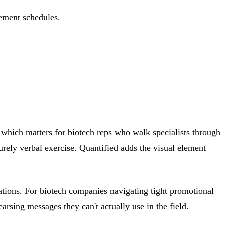
ement schedules.
s, which matters for biotech reps who walk specialists through
urely verbal exercise. Quantified adds the visual element
sations. For biotech companies navigating tight promotional
rsing messages they can't actually use in the field.