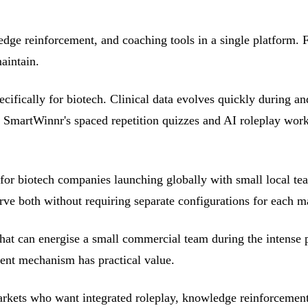
ge reinforcement, and coaching tools in a single platform. 
aintain.
fically for biotech. Clinical data evolves quickly during an
. SmartWinnr's spaced repetition quizzes and AI roleplay work 
for biotech companies launching globally with small local te
rve both without requiring separate configurations for each m
hat can energise a small commercial team during the intense 
ment mechanism has practical value.
rkets who want integrated roleplay, knowledge reinforcement