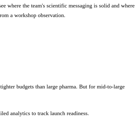
see where the team's scientific messaging is solid and where
 from a workshop observation.
tighter budgets than large pharma. But for mid-to-large
led analytics to track launch readiness.