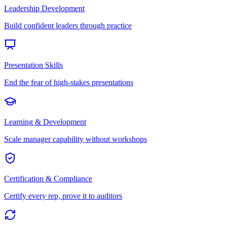
Leadership Development
Build confident leaders through practice
Presentation Skills
End the fear of high-stakes presentations
Learning & Development
Scale manager capability without workshops
Certification & Compliance
Certify every rep, prove it to auditors