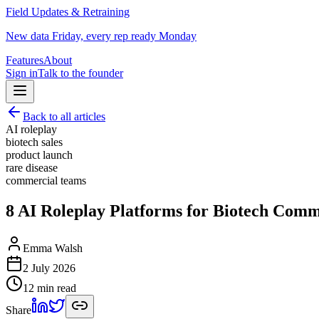
Field Updates & Retraining
New data Friday, every rep ready Monday
Features
About
Sign in
Talk to the founder
Back to all articles
AI roleplay
biotech sales
product launch
rare disease
commercial teams
8 AI Roleplay Platforms for Biotech Comm
Emma Walsh
2 July 2026
12 min read
Share