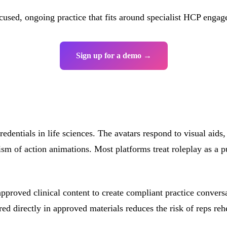
used, ongoing practice that fits around specialist HCP engag
Sign up for a demo →
redentials in life sciences. The avatars respond to visual aid
sm of action animations. Most platforms treat roleplay as a p
approved clinical content to create compliant practice conver
directly in approved materials reduces the risk of reps rehea