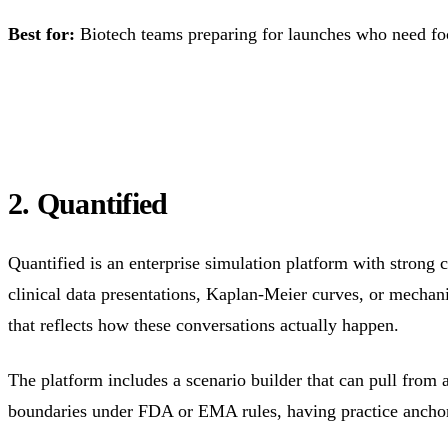
Best for:
Biotech teams preparing for launches who need foc
2. Quantified
Quantified is an enterprise simulation platform with strong c
clinical data presentations, Kaplan-Meier curves, or mechani
that reflects how these conversations actually happen.
The platform includes a scenario builder that can pull from 
boundaries under FDA or EMA rules, having practice anchored 