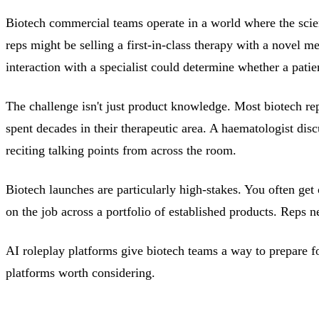
Biotech commercial teams operate in a world where the scienc
reps might be selling a first-in-class therapy with a novel 
interaction with a specialist could determine whether a patien
The challenge isn't just product knowledge. Most biotech rep
spent decades in their therapeutic area. A haematologist dis
reciting talking points from across the room.
Biotech launches are particularly high-stakes. You often get
on the job across a portfolio of established products. Reps 
AI roleplay platforms give biotech teams a way to prepare for
platforms worth considering.