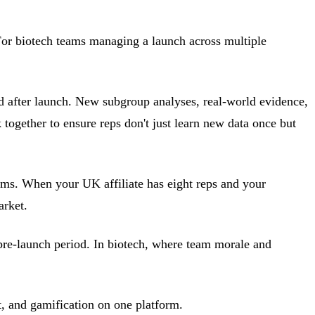
For biotech teams managing a launch across multiple
d after launch. New subgroup analyses, real-world evidence,
together to ensure reps don't just learn new data once but
ams. When your UK affiliate has eight reps and your
arket.
pre-launch period. In biotech, where team morale and
, and gamification on one platform.