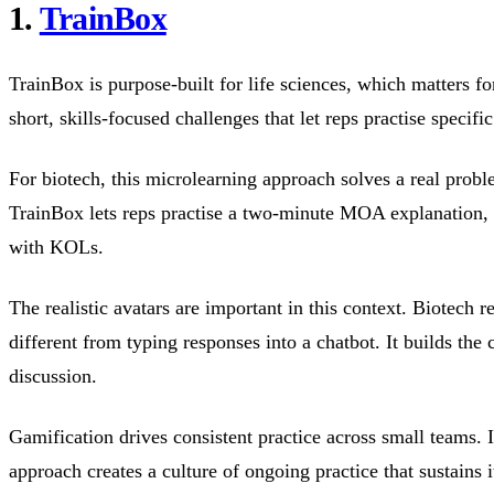
1.
TrainBox
TrainBox is purpose-built for life sciences, which matters fo
short, skills-focused challenges that let reps practise speci
For biotech, this microlearning approach solves a real proble
TrainBox lets reps practise a two-minute MOA explanation, 
with KOLs.
The realistic avatars are important in this context. Biotech 
different from typing responses into a chatbot. It builds th
discussion.
Gamification drives consistent practice across small teams. 
approach creates a culture of ongoing practice that sustains 