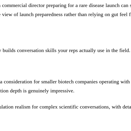
 commercial director preparing for a rare disease launch can 
 view of launch preparedness rather than relying on gut feel
ilds conversation skills your reps actually use in the field.
 consideration for smaller biotech companies operating with 
ation depth is genuinely impressive.
tion realism for complex scientific conversations, with detai