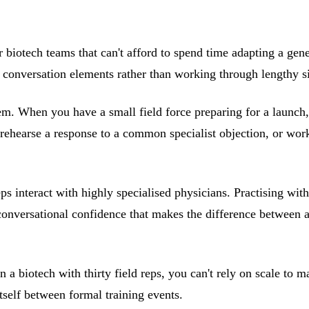
r biotech teams that can't afford to spend time adapting a gener
fic conversation elements rather than working through lengthy s
m. When you have a small field force preparing for a launch, y
rehearse a response to a common specialist objection, or wo
reps interact with highly specialised physicians. Practising wi
e conversational confidence that makes the difference between 
In a biotech with thirty field reps, you can't rely on scale t
itself between formal training events.