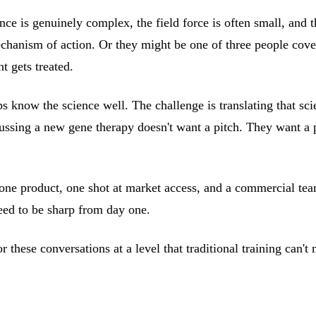
e is genuinely complex, the field force is often small, and t
mechanism of action. Or they might be one of three people cove
t gets treated.
s know the science well. The challenge is translating that sci
cussing a new gene therapy doesn't want a pitch. They want a 
 one product, one shot at market access, and a commercial tea
need to be sharp from day one.
 these conversations at a level that traditional training can't