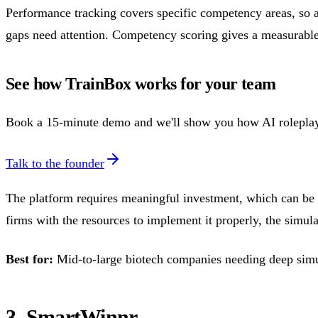
Performance tracking covers specific competency areas, so a
gaps need attention. Competency scoring gives a measurable
See how TrainBox works for your team
Book a 15-minute demo and we'll show you how AI roleplay bu
Talk to the founder
The platform requires meaningful investment, which can be a
firms with the resources to implement it properly, the simul
Best for:
Mid-to-large biotech companies needing deep simula
3. SmartWinnr