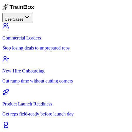
Use Cases
Commercial Leaders
Stop losing deals to unprepared reps
New Hire Onboarding
Cut ramp time without cutting corners
Product Launch Readiness
Get reps field-ready before launch day