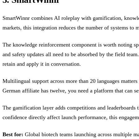
SmartWinnr combines AI roleplay with gamification, knowled
markets, this integration reduces the number of systems to m
The knowledge reinforcement component is worth noting speci
and safety updates all need to be absorbed by the field team
retain and apply it in conversation.
Multilingual support across more than 20 languages matters 
German affiliate has twelve, you need a platform that can se
The gamification layer adds competitions and leaderboards t
confidence directly affect launch performance, this engage
Best for:
Global biotech teams launching across multiple ma