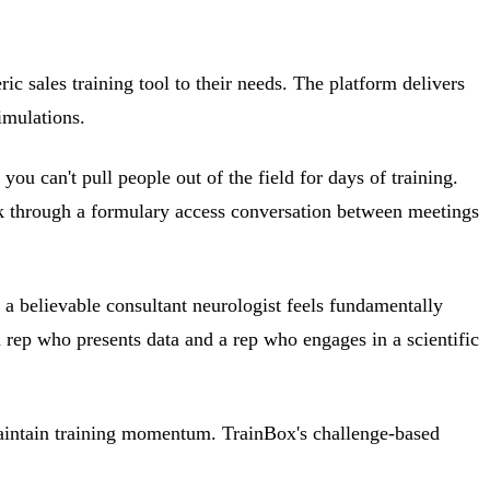
ic sales training tool to their needs. The platform delivers
imulations.
ou can't pull people out of the field for days of training.
rk through a formulary access conversation between meetings
th a believable consultant neurologist feels fundamentally
a rep who presents data and a rep who engages in a scientific
o maintain training momentum. TrainBox's challenge-based