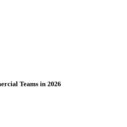
ercial Teams in 2026