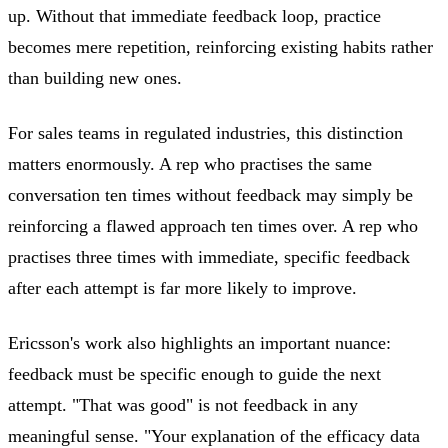
up. Without that immediate feedback loop, practice
becomes mere repetition, reinforcing existing habits rather
than building new ones.
For sales teams in regulated industries, this distinction
matters enormously. A rep who practises the same
conversation ten times without feedback may simply be
reinforcing a flawed approach ten times over. A rep who
practises three times with immediate, specific feedback
after each attempt is far more likely to improve.
Ericsson's work also highlights an important nuance:
feedback must be specific enough to guide the next
attempt. "That was good" is not feedback in any
meaningful sense. "Your explanation of the efficacy data