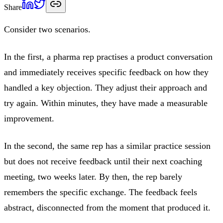
Share
Consider two scenarios.
In the first, a pharma rep practises a product conversation
and immediately receives specific feedback on how they
handled a key objection. They adjust their approach and
try again. Within minutes, they have made a measurable
improvement.
In the second, the same rep has a similar practice session
but does not receive feedback until their next coaching
meeting, two weeks later. By then, the rep barely
remembers the specific exchange. The feedback feels
abstract, disconnected from the moment that produced it.