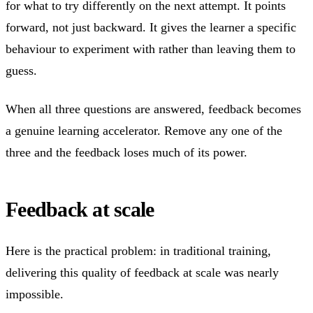
for what to try differently on the next attempt. It points
forward, not just backward. It gives the learner a specific
behaviour to experiment with rather than leaving them to
guess.
When all three questions are answered, feedback becomes
a genuine learning accelerator. Remove any one of the
three and the feedback loses much of its power.
Feedback at scale
Here is the practical problem: in traditional training,
delivering this quality of feedback at scale was nearly
impossible.