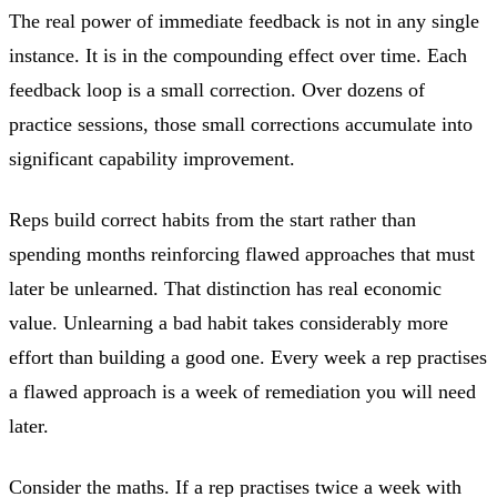
The real power of immediate feedback is not in any single
instance. It is in the compounding effect over time. Each
feedback loop is a small correction. Over dozens of
practice sessions, those small corrections accumulate into
significant capability improvement.
Reps build correct habits from the start rather than
spending months reinforcing flawed approaches that must
later be unlearned. That distinction has real economic
value. Unlearning a bad habit takes considerably more
effort than building a good one. Every week a rep practises
a flawed approach is a week of remediation you will need
later.
Consider the maths. If a rep practises twice a week with