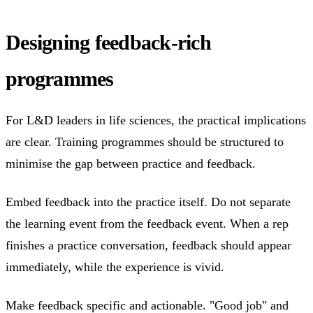
Designing feedback-rich
programmes
For L&D leaders in life sciences, the practical implications
are clear. Training programmes should be structured to
minimise the gap between practice and feedback.
Embed feedback into the practice itself. Do not separate
the learning event from the feedback event. When a rep
finishes a practice conversation, feedback should appear
immediately, while the experience is vivid.
Make feedback specific and actionable. "Good job" and