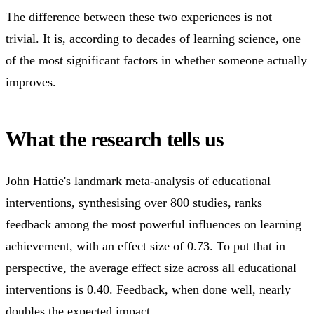
The difference between these two experiences is not
trivial. It is, according to decades of learning science, one
of the most significant factors in whether someone actually
improves.
What the research tells us
John Hattie's landmark meta-analysis of educational
interventions, synthesising over 800 studies, ranks
feedback among the most powerful influences on learning
achievement, with an effect size of 0.73. To put that in
perspective, the average effect size across all educational
interventions is 0.40. Feedback, when done well, nearly
doubles the expected impact.