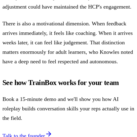
adjustment could have maintained the HCP's engagement.
There is also a motivational dimension. When feedback
arrives immediately, it feels like coaching. When it arrives
weeks later, it can feel like judgement. That distinction
matters enormously for adult learners, who Knowles noted
have a deep need to feel respected and autonomous.
See how TrainBox works for your team
Book a 15-minute demo and we'll show you how AI
roleplay builds conversation skills your reps actually use in
the field.
Talk to the founder