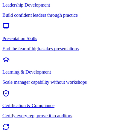
Leadership Development
Build confident leaders through practice
Presentation Skills
End the fear of high-stakes presentations
Learning & Development
Scale manager capability without workshops
Certification & Compliance
Certify every rep, prove it to auditors