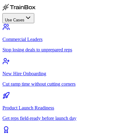
Use Cases
Commercial Leaders
Stop losing deals to unprepared reps
New Hire Onboarding
Cut ramp time without cutting corners
Product Launch Readiness
Get reps field-ready before launch day