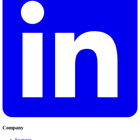
Company
Features