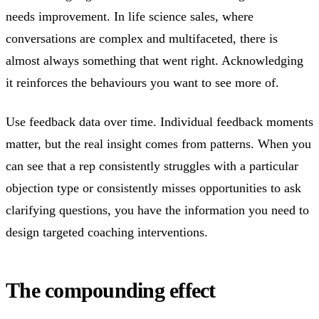
needs improvement. In life science sales, where
conversations are complex and multifaceted, there is
almost always something that went right. Acknowledging
it reinforces the behaviours you want to see more of.
Use feedback data over time. Individual feedback moments
matter, but the real insight comes from patterns. When you
can see that a rep consistently struggles with a particular
objection type or consistently misses opportunities to ask
clarifying questions, you have the information you need to
design targeted coaching interventions.
The compounding effect