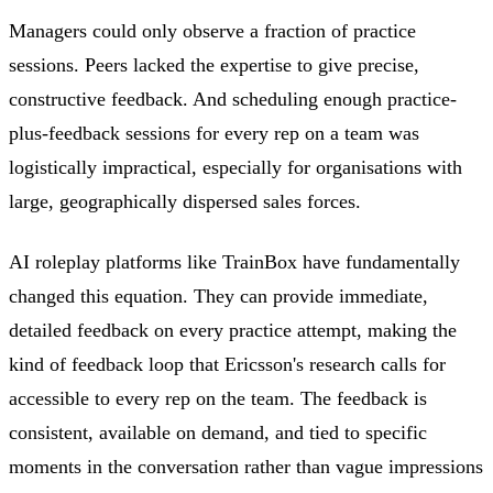
Managers could only observe a fraction of practice
sessions. Peers lacked the expertise to give precise,
constructive feedback. And scheduling enough practice-
plus-feedback sessions for every rep on a team was
logistically impractical, especially for organisations with
large, geographically dispersed sales forces.
AI roleplay platforms like TrainBox have fundamentally
changed this equation. They can provide immediate,
detailed feedback on every practice attempt, making the
kind of feedback loop that Ericsson's research calls for
accessible to every rep on the team. The feedback is
consistent, available on demand, and tied to specific
moments in the conversation rather than vague impressions