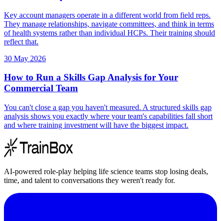
Key account managers operate in a different world from field reps.
They manage relationships, navigate committees, and think in terms
of health systems rather than individual HCPs. Their training should
reflect that.
30 May 2026
How to Run a Skills Gap Analysis for Your
Commercial Team
You can't close a gap you haven't measured. A structured skills gap
analysis shows you exactly where your team's capabilities fall short
and where training investment will have the biggest impact.
AI-powered role-play helping life science teams stop losing deals,
time, and talent to conversations they weren't ready for.