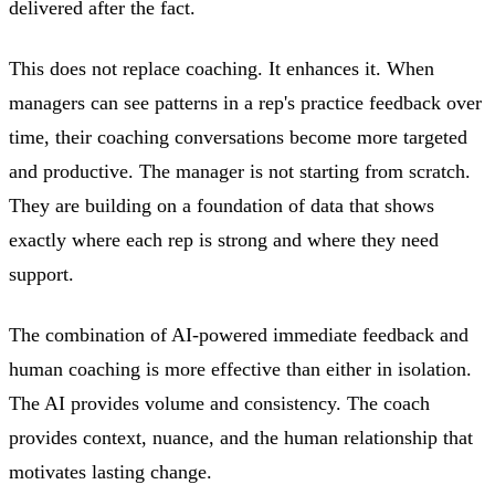
delivered after the fact.
This does not replace coaching. It enhances it. When
managers can see patterns in a rep's practice feedback over
time, their coaching conversations become more targeted
and productive. The manager is not starting from scratch.
They are building on a foundation of data that shows
exactly where each rep is strong and where they need
support.
The combination of AI-powered immediate feedback and
human coaching is more effective than either in isolation.
The AI provides volume and consistency. The coach
provides context, nuance, and the human relationship that
motivates lasting change.