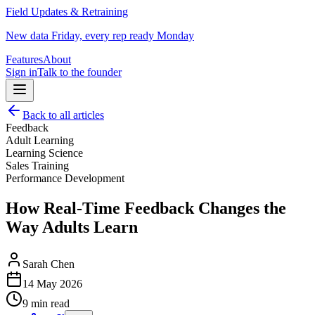
Field Updates & Retraining
New data Friday, every rep ready Monday
Features
About
Sign in
Talk to the founder
Back to all articles
Feedback
Adult Learning
Learning Science
Sales Training
Performance Development
How Real-Time Feedback Changes the
Way Adults Learn
Sarah Chen
14 May 2026
9 min read