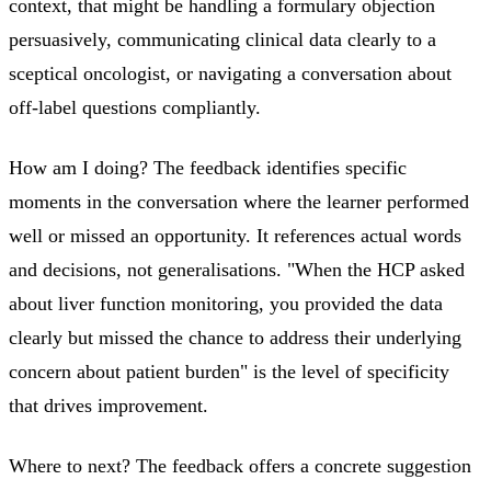
context, that might be handling a formulary objection
persuasively, communicating clinical data clearly to a
sceptical oncologist, or navigating a conversation about
off-label questions compliantly.
How am I doing? The feedback identifies specific
moments in the conversation where the learner performed
well or missed an opportunity. It references actual words
and decisions, not generalisations. "When the HCP asked
about liver function monitoring, you provided the data
clearly but missed the chance to address their underlying
concern about patient burden" is the level of specificity
that drives improvement.
Where to next? The feedback offers a concrete suggestion