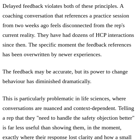
Delayed feedback violates both of these principles. A
coaching conversation that references a practice session
from two weeks ago feels disconnected from the rep's
current reality. They have had dozens of HCP interactions
since then. The specific moment the feedback references
has been overwritten by newer experiences.
The feedback may be accurate, but its power to change
behaviour has diminished dramatically.
This is particularly problematic in life sciences, where
conversations are nuanced and context-dependent. Telling
a rep that they "need to handle the safety objection better"
is far less useful than showing them, in the moment,
exactly where their response lost clarity and how a small