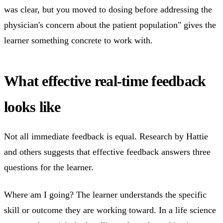
was clear, but you moved to dosing before addressing the
physician's concern about the patient population" gives the
learner something concrete to work with.
What effective real-time feedback
looks like
Not all immediate feedback is equal. Research by Hattie
and others suggests that effective feedback answers three
questions for the learner.
Where am I going? The learner understands the specific
skill or outcome they are working toward. In a life science