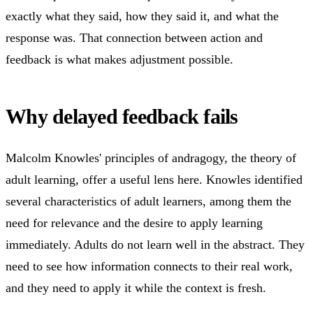
exactly what they said, how they said it, and what the
response was. That connection between action and
feedback is what makes adjustment possible.
Why delayed feedback fails
Malcolm Knowles' principles of andragogy, the theory of
adult learning, offer a useful lens here. Knowles identified
several characteristics of adult learners, among them the
need for relevance and the desire to apply learning
immediately. Adults do not learn well in the abstract. They
need to see how information connects to their real work,
and they need to apply it while the context is fresh.