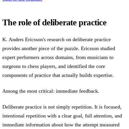
The role of deliberate practice
K. Anders Ericsson's research on deliberate practice
provides another piece of the puzzle. Ericsson studied
expert performers across domains, from musicians to
surgeons to chess players, and identified the core
components of practice that actually builds expertise.
Among the most critical: immediate feedback.
Deliberate practice is not simply repetition. It is focused,
intentional repetition with a clear goal, full attention, and
immediate information about how the attempt measured