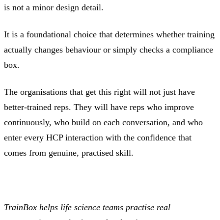
is not a minor design detail.
It is a foundational choice that determines whether training
actually changes behaviour or simply checks a compliance
box.
The organisations that get this right will not just have
better-trained reps. They will have reps who improve
continuously, who build on each conversation, and who
enter every HCP interaction with the confidence that
comes from genuine, practised skill.
TrainBox helps life science teams practise real