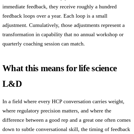
immediate feedback, they receive roughly a hundred
feedback loops over a year. Each loop is a small
adjustment. Cumulatively, those adjustments represent a
transformation in capability that no annual workshop or
quarterly coaching session can match.
What this means for life science
L&D
In a field where every HCP conversation carries weight,
where regulatory precision matters, and where the
difference between a good rep and a great one often comes
down to subtle conversational skill, the timing of feedback