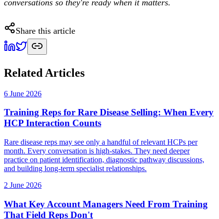
conversations so they're ready when it matters.
Share this article
Related Articles
6 June 2026
Training Reps for Rare Disease Selling: When Every
HCP Interaction Counts
Rare disease reps may see only a handful of relevant HCPs per
month. Every conversation is high-stakes. They need deeper
practice on patient identification, diagnostic pathway discussions,
and building long-term specialist relationships.
2 June 2026
What Key Account Managers Need From Training
That Field Reps Don't