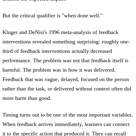
But the critical qualifier is "when done well."
Kluger and DeNisi's 1996 meta-analysis of feedback
interventions revealed something surprising: roughly one-
third of feedback interventions actually decreased
performance. The problem was not that feedback itself is
harmful. The problem was in how it was delivered.
Feedback that was vague, delayed, focused on the person
rather than the task, or delivered without context often did
more harm than good.
Timing turns out to be one of the most important variables.
When feedback arrives immediately, learners can connect
it to the specific action that produced it. They can recall