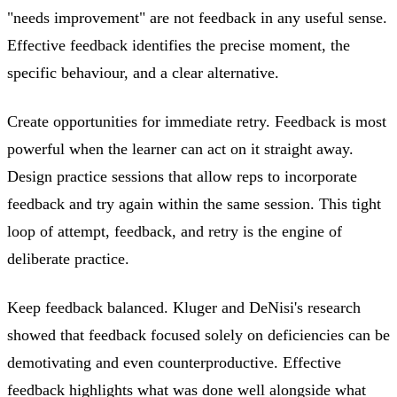
"needs improvement" are not feedback in any useful sense.
Effective feedback identifies the precise moment, the
specific behaviour, and a clear alternative.
Create opportunities for immediate retry. Feedback is most
powerful when the learner can act on it straight away.
Design practice sessions that allow reps to incorporate
feedback and try again within the same session. This tight
loop of attempt, feedback, and retry is the engine of
deliberate practice.
Keep feedback balanced. Kluger and DeNisi's research
showed that feedback focused solely on deficiencies can be
demotivating and even counterproductive. Effective
feedback highlights what was done well alongside what